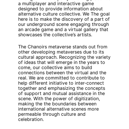
a multiplayer and interactive game
designed to provide information about
alternative culture collective. We The goal
here is to make the discovery of a part of
our underground scene engaging through
an arcade game and a virtual gallery that
showcases the collective’s artists.
The Chanoirs metaverse stands out from
other developing metaverses due to its
cultural approach. Recognizing the variety
of ideas that will emerge in the years to
come, our collective aims to build
connections between the virtual and the
real. We are committed to contribute to
help different initiative to inter-connect
together and emphasizing the concepts
of support and mutual assistance in the
scene. With the power of digitization,
making the the boundaries between
international alternative scenes more
permeable through culture and
celebration.