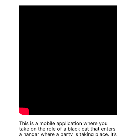
Skip
to
content
This is a mobile application where you
take on the role of a black cat that enters
a hangar where a party is taking place. It’s